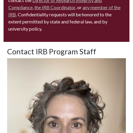
contact the
Director of Research Integrity and
Compliance
,
the IRB Coordinator
, or
any member of the
IRB
. Confidentiality requests will be honored to the
extent permitted by state and federal law, and by
university policy.
Contact IRB Program Staff