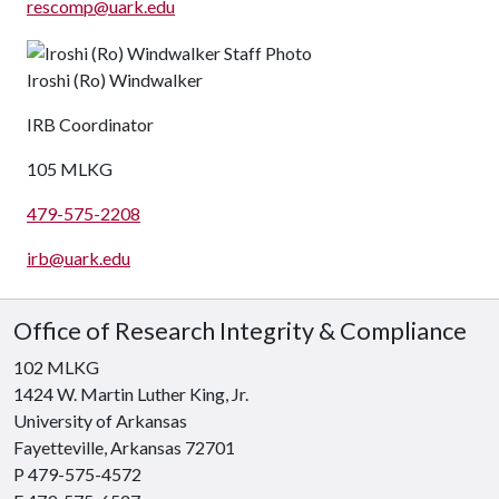
rescomp@uark.edu
Iroshi (Ro) Windwalker
IRB Coordinator
105 MLKG
479-575-2208
irb@uark.edu
Office of Research Integrity & Compliance
102 MLKG
1424 W. Martin Luther King, Jr.
University of Arkansas
Fayetteville, Arkansas 72701
P 479-575-4572