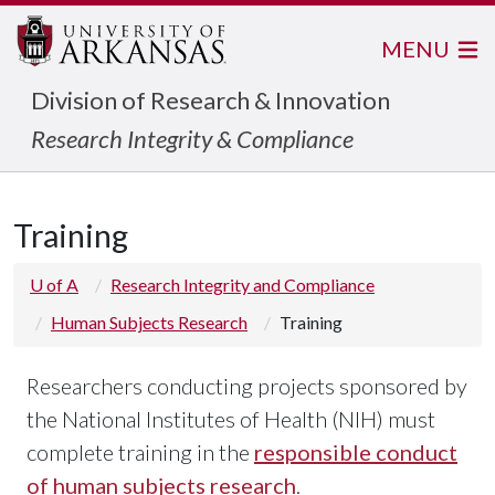
MENU
Division of Research & Innovation
Research Integrity & Compliance
Training
U of A
Research Integrity and Compliance
Human Subjects Research
Training
Researchers conducting projects sponsored by
the National Institutes of Health (NIH) must
complete training in the
responsible conduct
of human subjects research
.