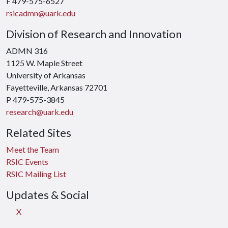
F 479-575-6527
rsicadmn@uark.edu
Division of Research and Innovation
ADMN 316
1125 W. Maple Street
University of Arkansas
Fayetteville, Arkansas 72701
P 479-575-3845
research@uark.edu
Related Sites
Meet the Team
RSIC Events
RSIC Mailing List
Updates & Social
X