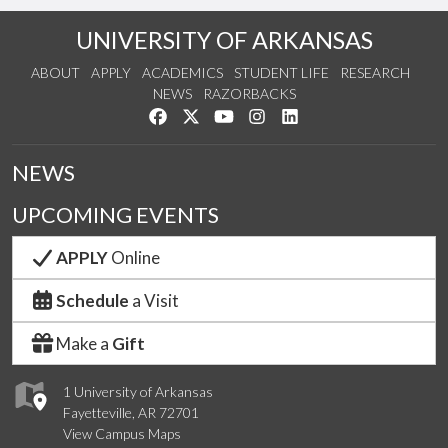
UNIVERSITY OF ARKANSAS
ABOUT
APPLY
ACADEMICS
STUDENT LIFE
RESEARCH
NEWS
RAZORBACKS
Like us on Facebook
Follow us on Twitter
Watch us on YouTube
See us on Instagram
Connect with us on Link
NEWS
UPCOMING EVENTS
APPLY
Online
Schedule
a Visit
Make a
Gift
1 University of Arkansas
Fayetteville, AR 72701
View Campus Maps