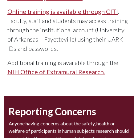
Online training is available through CITI
.
Faculty, staff and students may access training
through the institutional account (University
of Arkansas – Fayetteville) using their UARK
IDs and passwords.
Additional training is available through the
NIH Office of Extramural Research.
Reporting Concerns
Anyone having concerns about the safety, health or
welfare of participants in human subjects research should