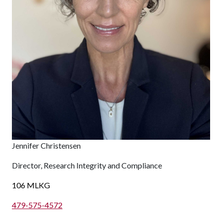
Jennifer Christensen
Director, Research Integrity and Compliance
106 MLKG
479-575-4572