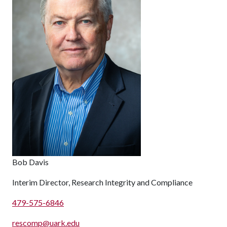
Bob Davis
Interim Director, Research Integrity and Compliance
479-575-6846
rescomp@uark.edu