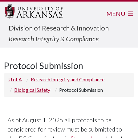
MENU
Division of Research & Innovation
Research Integrity & Compliance
Protocol Submission
U of A
Research Integrity and Compliance
Biological Safety
Protocol Submission
As of August 1, 2025 all protocols to be
considered for review must be submitted to