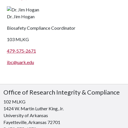
Dr. Jim Hogan
Biosafety Compliance Coordinator
103 MLKG
479-575-2671
ibc@uark.edu
Office of Research Integrity & Compliance
102 MLKG
1424 W. Martin Luther King, Jr.
University of Arkansas
Fayetteville, Arkansas 72701