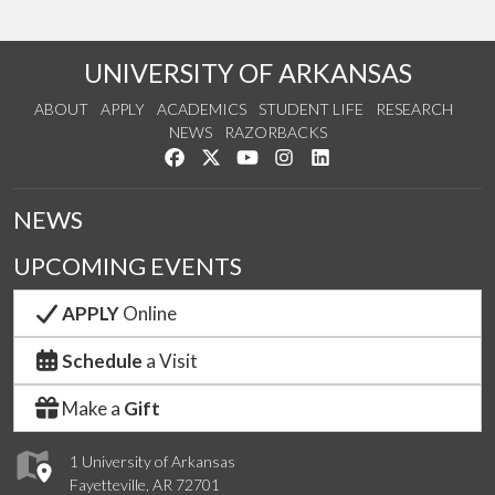
UNIVERSITY OF ARKANSAS
ABOUT
APPLY
ACADEMICS
STUDENT LIFE
RESEARCH
NEWS
RAZORBACKS
Like us on Facebook
Follow us on Twitter
Watch us on YouTube
See us on Instagram
Connect with us on Link
NEWS
UPCOMING EVENTS
APPLY
Online
Schedule
a Visit
Make a
Gift
1 University of Arkansas
Fayetteville, AR 72701