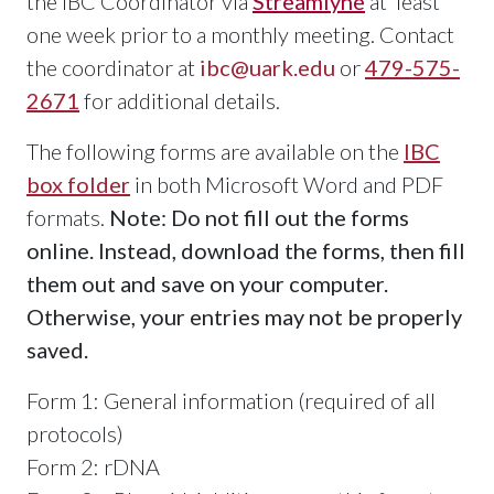
the IBC Coordinator via
Streamlyne
at least
one week prior to a monthly meeting. Contact
the coordinator at
ibc@uark.edu
or
479-575-
2671
for additional details.
The following forms are available on the
IBC
box folder
in both Microsoft Word and PDF
formats.
Note: Do not fill out the forms
online. Instead, download the forms, then fill
them out and save on your computer.
Otherwise, your entries may not be properly
saved.
Form 1: General information (required of all
protocols)
Form 2: rDNA