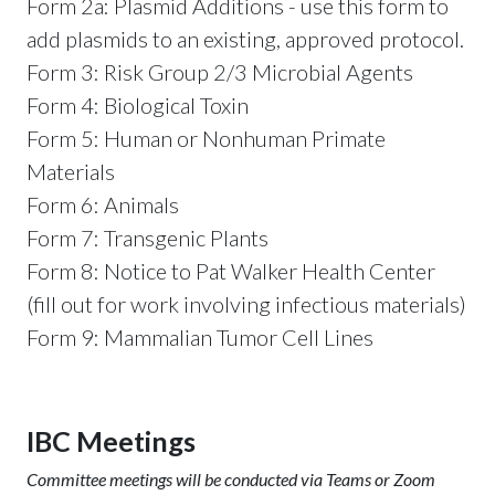
Form 2a: Plasmid Additions - use this form to
add plasmids to an existing, approved protocol.
Form 3: Risk Group 2/3 Microbial Agents
Form 4: Biological Toxin
Form 5: Human or Nonhuman Primate
Materials
Form 6: Animals
Form 7: Transgenic Plants
Form 8: Notice to Pat Walker Health Center
(fill out for work involving infectious materials)
Form 9: Mammalian Tumor Cell Lines
IBC Meetings
Committee meetings will be conducted via Teams or Zoom