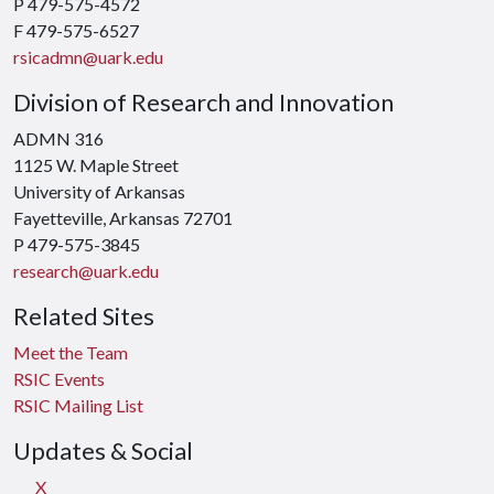
P 479-575-4572
F 479-575-6527
rsicadmn@uark.edu
Division of Research and Innovation
ADMN 316
1125 W. Maple Street
University of Arkansas
Fayetteville, Arkansas 72701
P 479-575-3845
research@uark.edu
Related Sites
Meet the Team
RSIC Events
RSIC Mailing List
Updates & Social
X