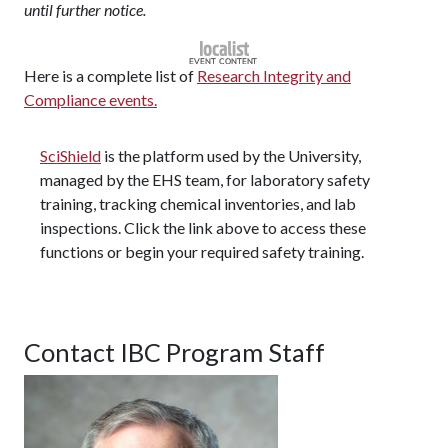
until further notice.
Here is a complete list of
Research Integrity and
Compliance events.
SciShield
is the platform used by the University,
managed by the EHS team, for laboratory safety
training, tracking chemical inventories, and lab
inspections. Click the link above to access these
functions or begin your required safety training.
Contact IBC Program Staff