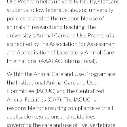
Use Program helps university faculty, staff, and
students follow federal, state, and university
policies related to the responsible use of
animals in research and teaching. The
university's Animal Care and Use Program is
accredited by the Association for Assessment
and Accreditation of Laboratory Animal Care
International (AAALAC International).
Within the Animal Care and Use Program are
the Institutional Animal Care and Use
Committee (IACUC) and the Centralized
Animal Facilities (CAF). The IACUC is
responsible for ensuring compliance with all
applicable regulations and guidelines
governing the care and use of live, vertebrate