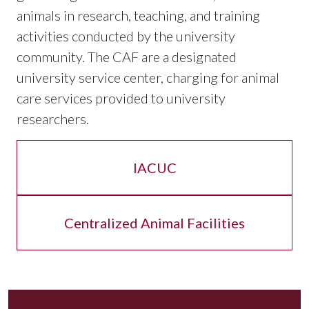
animals in research, teaching, and training
activities conducted by the university
community. The CAF are a designated
university service center, charging for animal
care services provided to university
researchers.
IACUC
Centralized Animal Facilities