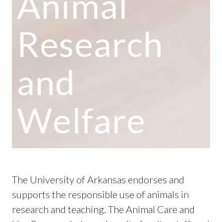
Animal
Research
and
Welfare
The University of Arkansas endorses and
supports the responsible use of animals in
research and teaching. The Animal Care and