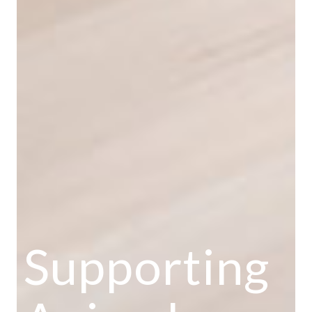
Supporting