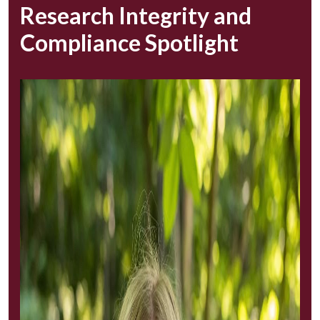
Research Integrity and
Compliance Spotlight