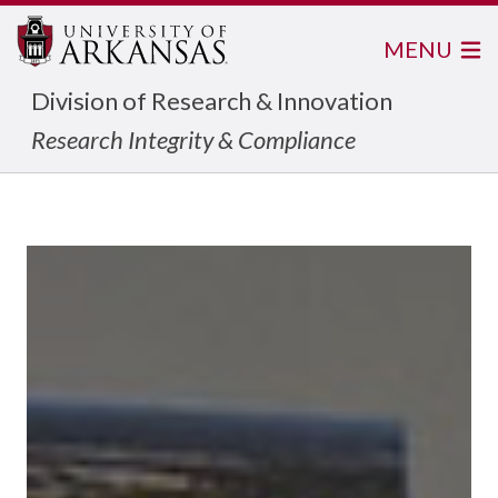
MENU
Division of Research & Innovation
Research Integrity & Compliance